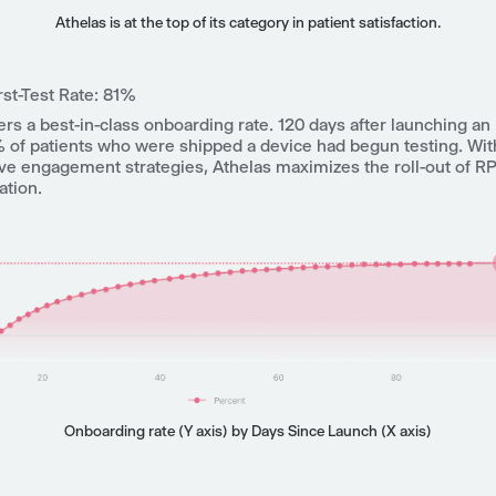
Athelas is at the top of its category in patient satisfaction.
rst-Test Rate: 81%
ers a best-in-class onboarding rate. 120 days after launching a
 of patients who were shipped a device had begun testing.
Wit
ive engagement strategies, Athelas maximizes the roll-out of R
ation.
Onboarding rate (Y axis) by Days Since Launch (X axis)