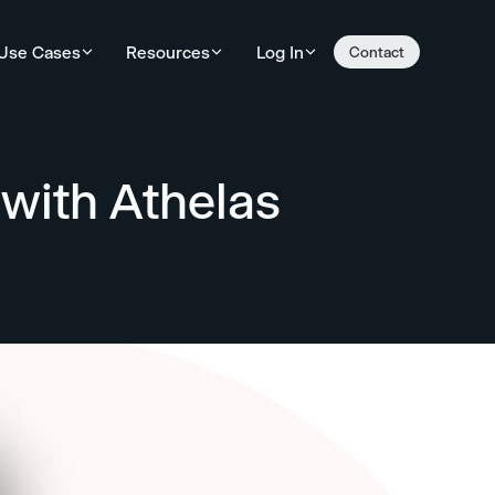
Use Cases
Resources
Log In
Contact
with Athelas