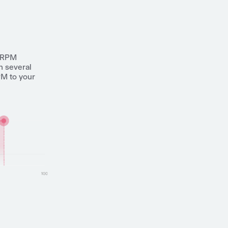
n RPM
h several
PM to your