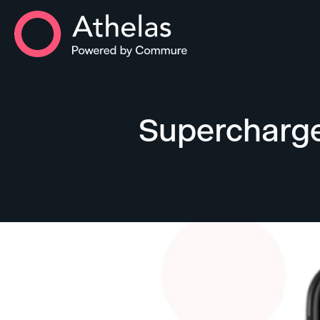
Athelas Home
Supercharge