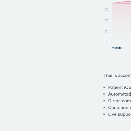
This is accom
Patient iO
Automated 
Direct comm
Condition-s
Live suppor