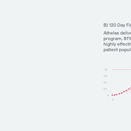
B) 120 Day Fi
Athelas deliv
program, 81%
highly effect
patient popul