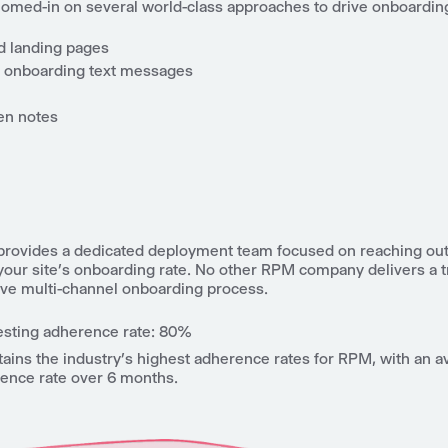
homed-in on several world-class approaches to drive onboarding
 landing pages
 onboarding text messages
en notes
 provides a dedicated deployment team focused on reaching out 
your site’s onboarding rate. No other RPM company delivers a t
e multi-channel onboarding process.
esting adherence rate: 80%
tains the industry’s highest adherence rates for RPM, with an
rence rate over 6 months.