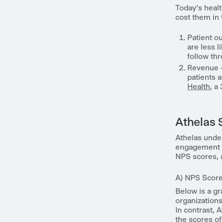
Today’s heal
cost them in
Patient o
are less l
follow th
Revenue - 
patients 
Health
, a
Athelas 
Athelas unde
engagement pl
NPS scores, a
A) NPS Score
Below is a g
organizations
In contrast, 
the scores of