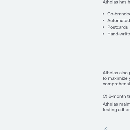
Athelas has 
Co-branded
Automated
Postcards
Hand-writt
Athelas also
to maximize 
comprehensiv
C) 6-month t
Athelas main
testing adhe