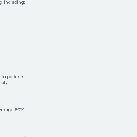
, including:
to patients
ruly
 average 80%