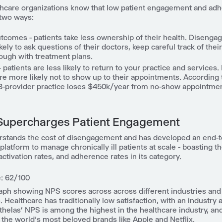
thcare organizations know that low patient engagement and ad
 two ways:
utcomes - patients take less ownership of their health.
Disengag
ikely to ask questions of their doctors, keep careful track of thei
rough with treatment plans.
patients are less likely to return to your practice and services.
are more likely not to show up to their appointments. According
 3-provider practice loses $450k/year from no-show appointmen
Supercharges Patient Engagement
rstands the cost of disengagement and has developed an end-
atform to manage chronically ill patients at scale - boasting t
ctivation rates, and adherence rates in its category.
: 62/100
raph showing NPS scores across across different industries and
. Healthcare has traditionally low satisfaction, with an industry 
Athelas’ NPS is among the highest in the healthcare industry, an
 the world‘s most beloved brands like Apple and Netflix.