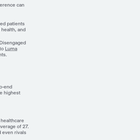
herence can
ed patients
r health, and
Disengaged
 to
Luma
ts.
to-end
he highest
 healthcare
average of 27.
d even rivals