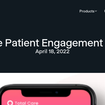
Products
 Patient Engagement 
April 18, 2022