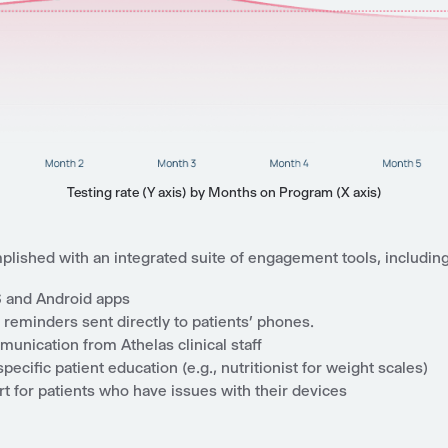
Testing rate (Y axis) by Months on Program (X axis)
plished with an integrated suite of engagement tools, including
S and Android apps
reminders sent directly to patients’ phones.
unication from Athelas clinical staff
pecific patient education (e.g., nutritionist for weight scales)
t for patients who have issues with their devices