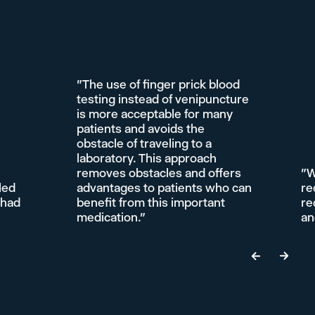
"The use of finger prick blood
testing instead of venipuncture
is more acceptable for many
patients and avoids the
obstacle of traveling to a
laboratory. This approach
removes obstacles and offers
"W
led
advantages to patients who can
re
 had
benefit from this important
re
medication."
an