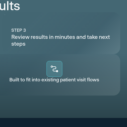
ults
STEP 3
Review results in minutes and take next
steps
Built to fit into existing patient visit flows