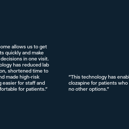
Home allows us to get
ts quickly and make
decisions in one visit.
ology has reduced lab
on, shortened time to
nd made high-risk
"This technology has enab
 easier for staff and
clozapine for patients who
rtable for patients."
no other options."