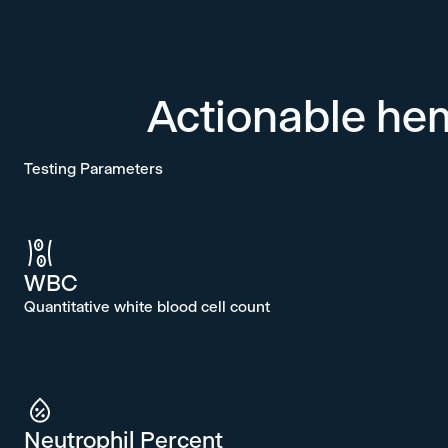
Actionable he
Testing Parameters
WBC
Quantitative white blood cell count
Neutrophil Percent