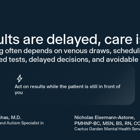
ts are delayed, care 
 often depends on venous draws, schedulin
ed tests, delayed decisions, and avoidable 
Act on results while the patient is still in front of
you
has, M.D.
Nicholas Eisemann-Astone,
and Autism Specialist in
PMHNP-BC, MSN, BS, RN, C
Cactus Garden Mental Health Serv