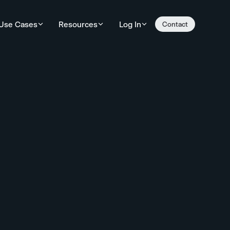
Use Cases
Resources
Log In
Contact