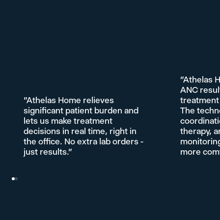
"Athelas 
ANC resul
"Athelas Home relieves
treatment 
significant patient burden and
The techn
lets us make treatment
coordinati
decisions in real time, right in
therapy, a
the office. No extra lab orders -
monitoring
just results."
more comfo