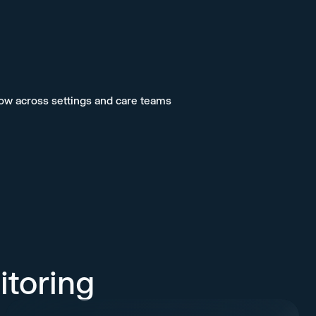
low across settings and care teams
itoring