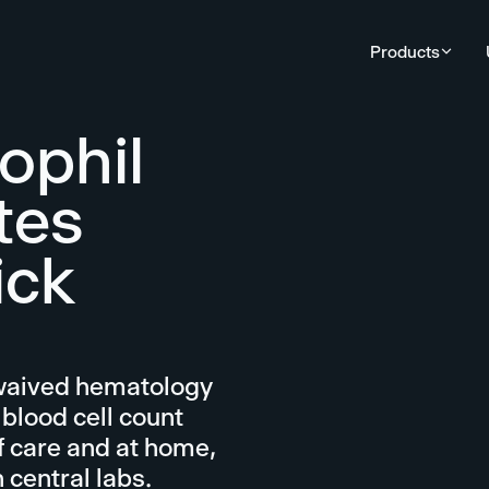
Products
ophil
tes
ick
-waived hematology
 blood cell count
f care and at home,
 central labs.