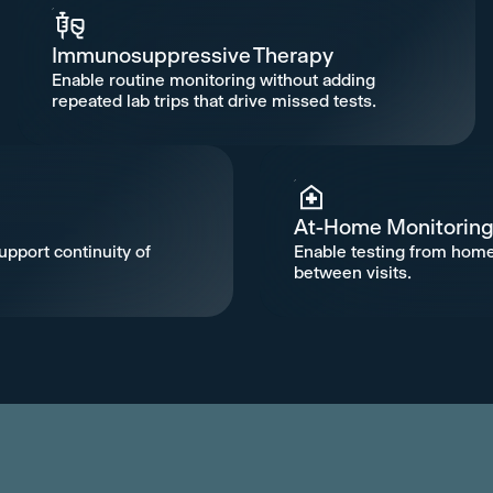
Immunosuppressive Therapy
Enable routine monitoring without adding
repeated lab trips that drive missed tests.
At-Home Monitorin
upport continuity of
Enable testing from home
between visits.