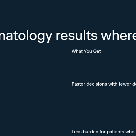
matology results wher
What You Get
Faster decisions with fewer 
Less burden for patients who