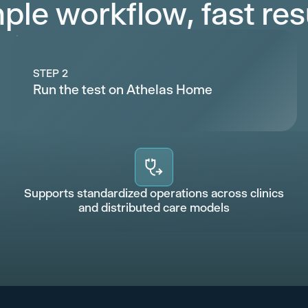
ple workflow, fast res
STEP 2
Run the test on Athelas Home
Supports standardized operations across clinics
and distributed care models