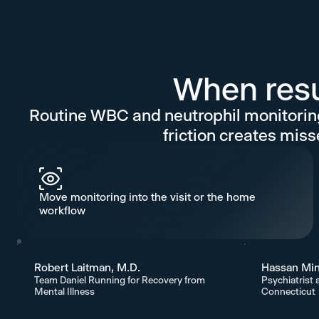
When resul
Routine WBC and neutrophil monitoring
friction creates miss
Move monitoring into the visit or the home
workflow
Robert Laitman, M.D.
Hassan Min
Team Daniel Running for Recovery from
Psychiatrist 
Mental Illness
Connecticut