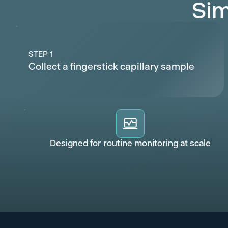
Sim
STEP 1
Collect a fingerstick capillary sample
Designed for routine monitoring at scale