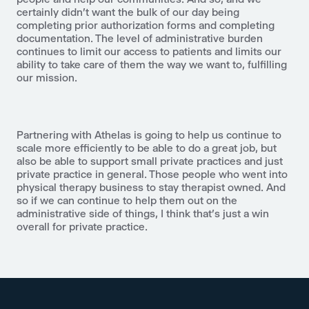
certainly didn't want the bulk of our day being
completing prior authorization forms and completing
documentation. The level of administrative burden
continues to limit our access to patients and limits our
ability to take care of them the way we want to, fulfilling
our mission.
Partnering with Athelas is going to help us continue to
scale more efficiently to be able to do a great job, but
also be able to support small private practices and just
private practice in general. Those people who went into
physical therapy business to stay therapist owned. And
so if we can continue to help them out on the
administrative side of things, I think that's just a win
overall for private practice.