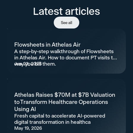
Latest articles
See all
Flowsheets in Athelas Air
A step-by-step walkthrough of Flowsheets
in Athelas Air. How to document PT visits the
way you bill them.
Jun 22, 2026
Athelas Raises $70M at $7B Valuation
to Transform Healthcare Operations
Using AI
Fresh capital to accelerate AI-powered
digital transformation in healthca
May 19, 2026