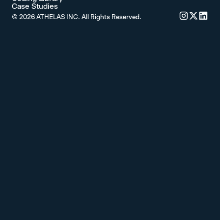
Case Studies
©
2026
ATHELAS INC. All Rights Reserved.
Commure's 
Commure'
Commu