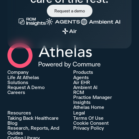
Request a demo
Athelas Home
Company
Products
Life At Athelas
Agents
Solutions
Air EHR
Request A Demo
Ambient AI
Careers
RCM
Practice Manager
Insights
Athelas Home
Resources
Legal
Taking Back Healthcare
Terms Of Use
Blog
Cookie Consent
Research, Reports, And
Privacy Policy
Guides
Coding Library