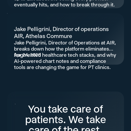
eventually hits, and how to break through it.
Jake Pelligrini, Director of operations
AIR, Athelas Commure
Jake Pelligrini, Director of Operations at AIR,
breaks down how the platform eliminates
fragmented healthcare tech stacks, and why
Apr 24, 2026
AI-powered chart notes and compliance
tools are changing the game for PT clinics.
You take care of
patients. We take
care of the rest.