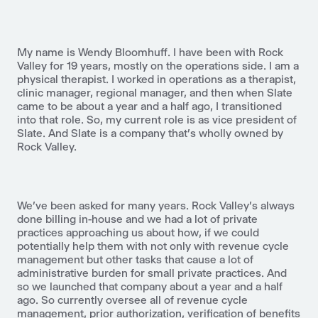
My name is Wendy Bloomhuff. I have been with Rock
Valley for 19 years, mostly on the operations side. I am a
physical therapist. I worked in operations as a therapist,
clinic manager, regional manager, and then when Slate
came to be about a year and a half ago, I transitioned
into that role. So, my current role is as vice president of
Slate. And Slate is a company that's wholly owned by
Rock Valley.
We've been asked for many years. Rock Valley's always
done billing in-house and we had a lot of private
practices approaching us about how, if we could
potentially help them with not only with revenue cycle
management but other tasks that cause a lot of
administrative burden for small private practices. And
so we launched that company about a year and a half
ago. So currently oversee all of revenue cycle
management, prior authorization, verification of benefits