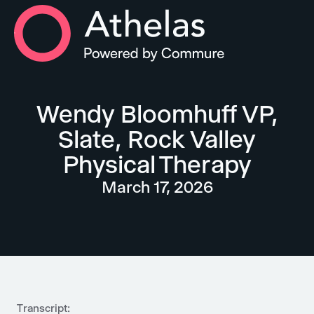
Athelas Home
Wendy Bloomhuff VP,
Slate, Rock Valley
Physical Therapy
March 17, 2026
Transcript: