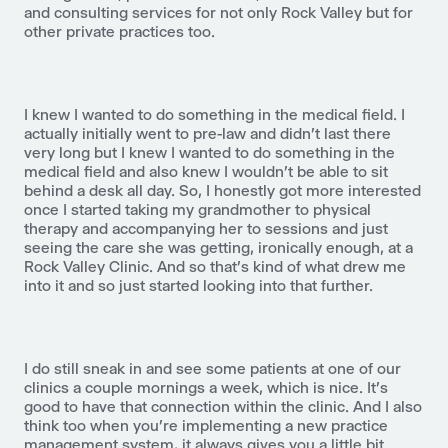
and consulting services for not only Rock Valley but for
other private practices too.
I knew I wanted to do something in the medical field. I
actually initially went to pre-law and didn't last there
very long but I knew I wanted to do something in the
medical field and also knew I wouldn't be able to sit
behind a desk all day. So, I honestly got more interested
once I started taking my grandmother to physical
therapy and accompanying her to sessions and just
seeing the care she was getting, ironically enough, at a
Rock Valley Clinic. And so that's kind of what drew me
into it and so just started looking into that further.
I do still sneak in and see some patients at one of our
clinics a couple mornings a week, which is nice. It's
good to have that connection within the clinic. And I also
think too when you're implementing a new practice
management system, it always gives you a little bit