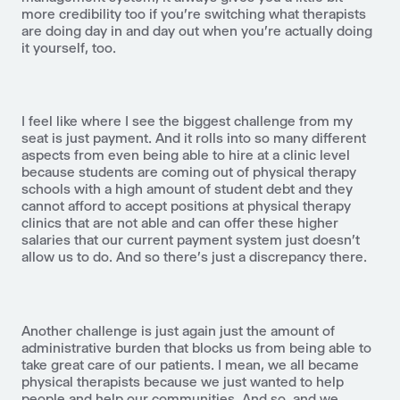
more credibility too if you're switching what therapists
are doing day in and day out when you're actually doing
it yourself, too.
I feel like where I see the biggest challenge from my
seat is just payment. And it rolls into so many different
aspects from even being able to hire at a clinic level
because students are coming out of physical therapy
schools with a high amount of student debt and they
cannot afford to accept positions at physical therapy
clinics that are not able and can offer these higher
salaries that our current payment system just doesn't
allow us to do. And so there's just a discrepancy there.
Another challenge is just again just the amount of
administrative burden that blocks us from being able to
take great care of our patients. I mean, we all became
physical therapists because we just wanted to help
people and help our communities. And so, and we