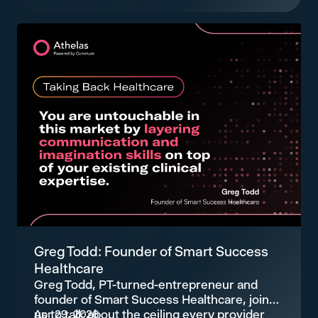
Greg Todd: Founder of Smart Success
Healthcare
Greg Todd, PT-turned-entrepreneur and
founder of Smart Success Healthcare, joins
us to talk about the ceiling every provider
Apr 29, 2026