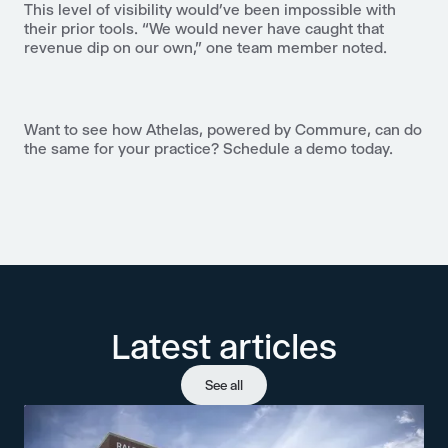
This level of visibility would’ve been impossible with
their prior tools. “We would never have caught that
revenue dip on our own,” one team member noted.
Want to see how
Athelas, powered by Commure
, can do
the same for your practice?
Schedule a demo today
.
Latest articles
See all