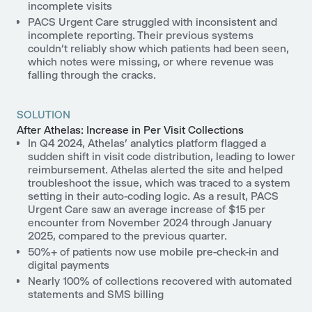
incomplete visits
PACS Urgent Care struggled with inconsistent and
incomplete reporting. Their previous systems
couldn’t reliably show which patients had been seen,
which notes were missing, or where revenue was
falling through the cracks.
SOLUTION
After Athelas: Increase in Per Visit Collections
In Q4 2024, Athelas’ analytics platform flagged a
sudden shift in visit code distribution, leading to lower
reimbursement. Athelas alerted the site and helped
troubleshoot the issue, which was traced to a system
setting in their auto-coding logic. As a result,
PACS
Urgent Care saw an average increase of $15 per
encounter from November 2024 through January
2025
, compared to the previous quarter.
50%+ of patients now use mobile pre-check-in and
digital payments
Nearly 100% of collections recovered
with automated
statements and SMS billing