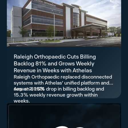
Raleigh Orthopaedic Cuts Billing
Backlog 81% and Grows Weekly
Revenue in Weeks with Athelas
Raleigh Orthopaedic replaced disconnected
systems with Athelas' unified platform and
saw an 81.5% drop in billing backlog and
August 2, 2026
15.3% weekly revenue growth within
weeks.