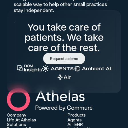
scalable way to help other small practices
stay independent.
You take care of
patients. We take
care of the rest.
Request a demo
Athelas Home
Company
Products
Life At Athelas
Agents
Solutions
Air EHR