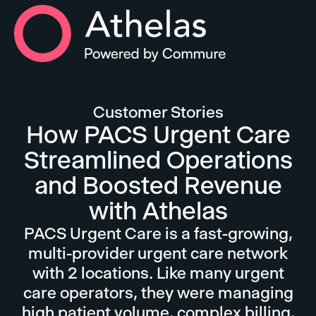
Athelas Home
Customer Stories
How PACS Urgent Care
Streamlined Operations
and Boosted Revenue
with Athelas
PACS Urgent Care is a fast-growing,
multi-provider urgent care network
with 2 locations. Like many urgent
care operators, they were managing
high patient volume, complex billing,