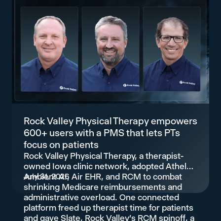
Rock Valley Physical Therapy empowers
600+ users with a PMS that lets PTs
focus on patients
Rock Valley Physical Therapy, a therapist-
owned Iowa clinic network, adopted Athelas
Ambient AI, Air EHR, and RCM to combat
July 31, 2026
shrinking Medicare reimbursements and
administrative overload. One connected
platform freed up therapist time for patients
and gave Slate, Rock Valley's RCM spinoff, a