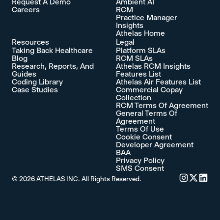
Request A Demo
Ambient AI
Careers
RCM
Practice Manager
Insights
Athelas Home
Resources
Legal
Taking Back Healthcare
Platform SLAs
Blog
RCM SLAs
Research, Reports, And
Athelas RCM Insights
Guides
Features List
Coding Library
Athelas Air Features List
Case Studies
Commercial Copay
Collection
RCM Terms Of Agreement
General Terms Of
Agreement
Terms Of Use
Cookie Consent
Developer Agreement
BAA
Privacy Policy
SMS Consent
©
2026
ATHELAS INC. All Rights Reserved.
Commure's 
Commure'
Commu