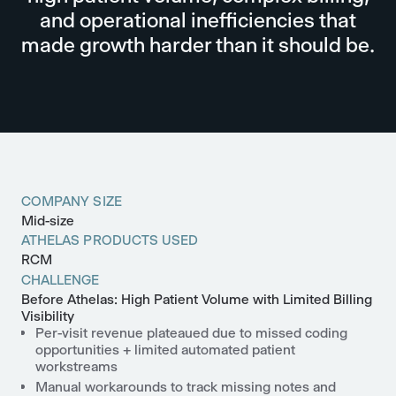
and operational inefficiencies that
made growth harder than it should be.
COMPANY SIZE
Mid-size
ATHELAS PRODUCTS USED
RCM
CHALLENGE
Before Athelas: High Patient Volume with Limited Billing
Visibility
Per-visit revenue plateaued due to missed coding
opportunities + limited automated patient
workstreams
Manual workarounds to track missing notes and