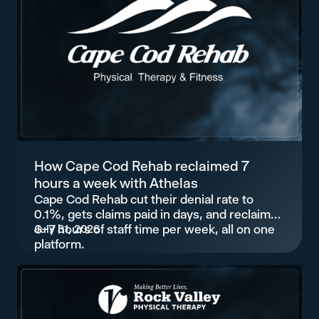
How Cape Cod Rehab reclaimed 7
hours a week with Athelas
Cape Cod Rehab cut their denial rate to
0.1%, gets claims paid in days, and reclaimed
6–7 hours of staff time per week, all on one
July 31, 2026
platform.