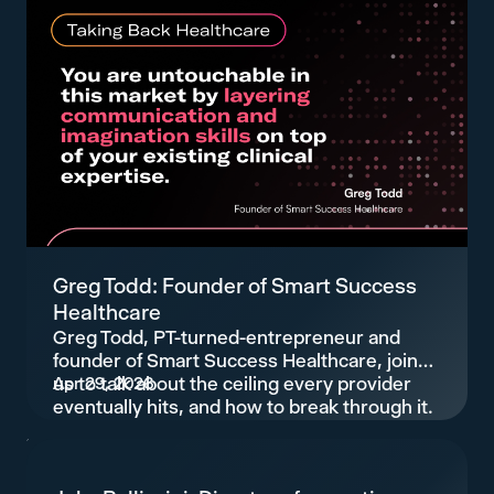
Greg Todd: Founder of Smart Success
Healthcare
Greg Todd, PT-turned-entrepreneur and
founder of Smart Success Healthcare, joins
us to talk about the ceiling every provider
Apr 29, 2026
eventually hits, and how to break through it.