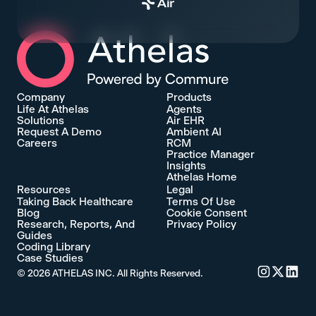
Athelas Home
Company
Products
Life At Athelas
Agents
Solutions
Air EHR
Request A Demo
Ambient AI
Careers
RCM
Practice Manager
Insights
Athelas Home
Resources
Legal
Taking Back Healthcare
Terms Of Use
Blog
Cookie Consent
Research, Reports, And
Privacy Policy
Guides
Coding Library
Case Studies
©
2026
ATHELAS INC. All Rights Reserved.
Commure's 
Commure'
Commu