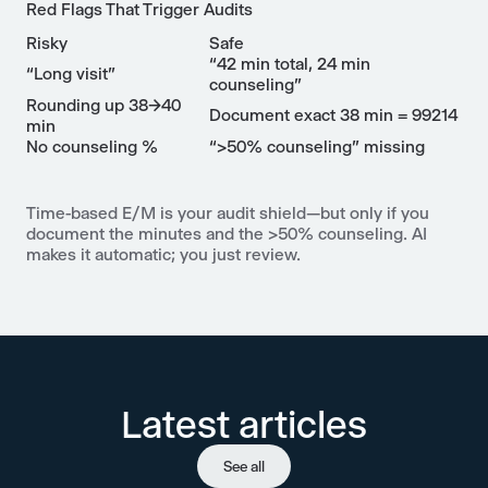
Red Flags That Trigger Audits
Risky
Safe
“42 min total, 24 min
“Long visit”
counseling”
Rounding up 38→40
Document exact 38 min = 99214
min
No counseling %
“>50% counseling” missing
Time-based E/M is your audit shield—but only if you
document the minutes and the >50% counseling. AI
makes it automatic; you just review.
Latest articles
See all