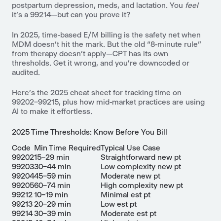
postpartum depression, meds, and lactation. You
feel
it’s a 99214—but can you prove it?
In 2025, time-based E/M billing is the safety net when
MDM doesn’t hit the mark. But the old “8-minute rule”
from therapy doesn’t apply—CPT has its own
thresholds. Get it wrong, and you’re downcoded or
audited.
Here’s the 2025 cheat sheet for tracking time on
99202–99215, plus how mid-market practices are using
AI to make it effortless.
2025 Time Thresholds: Know Before You Bill
Code
Min Time Required
Typical Use Case
99202
15–29 min
Straightforward new pt
99203
30–44 min
Low complexity new pt
99204
45–59 min
Moderate new pt
99205
60–74 min
High complexity new pt
99212
10–19 min
Minimal est pt
99213
20–29 min
Low est pt
99214
30–39 min
Moderate est pt