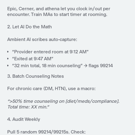
Epic, Cerner, and athena let you
clock in/out
per
encounter. Train MAs to start timer at rooming.
2. Let AI Do the Math
Ambient AI scribes auto-capture:
“Provider entered room at 9:12 AM”
“Exited at 9:47 AM”
“32 min total, 18 min counseling” → flags 99214
3. Batch Counseling Notes
For chronic care (DM, HTN), use a macro:
“>50% time counseling on [diet/meds/compliance].
Total time: XX min.”
4. Audit Weekly
Pull 5 random 99214/99215s. Check: