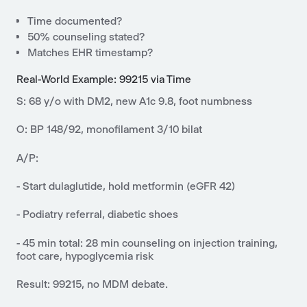
Time documented?
50% counseling stated?
Matches EHR timestamp?
Real-World Example: 99215 via Time
S: 68 y/o with DM2, new A1c 9.8, foot numbness
O: BP 148/92, monofilament 3/10 bilat
A/P:
- Start dulaglutide, hold metformin (eGFR 42)
- Podiatry referral, diabetic shoes
- 45 min total: 28 min counseling on injection training,
foot care, hypoglycemia risk
Result: 99215, no MDM debate.