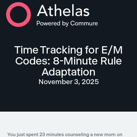
Athelas Home
Time Tracking for E/M
Codes: 8-Minute Rule
Adaptation
November 3, 2025
You just spent 23 minutes counseling a new mom on