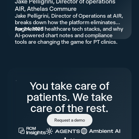
Jake Pelligrini, Director of operations
AIR, Athelas Commure
Jake Pelligrini, Director of Operations at AIR,
breaks down how the platform eliminates
fragmented healthcare tech stacks, and why
Apr 24, 2026
AI-powered chart notes and compliance
tools are changing the game for PT clinics.
You take care of
patients. We take
care of the rest.
Request a demo