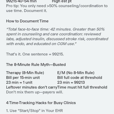
99215
40–54 min
High est pt
Pro tip: You only need >50% counseling/coordination to
use time. Document it.
How to Document Time
“Total face-to-face time: 42 minutes. Greater than 50%
spent in counseling and care coordination: reviewed
labs, adjusted insulin, discussed stroke risk, coordinated
with endo, and educated on CGM use.”
That’s it. One sentence = 99215.
The 8-Minute Rule Myth—Busted
Therapy (8-Min Rule)
E/M (No 8-Min Rule)
Bill per 15-min unit
Bill full code at threshold
23 min = 1 unit
23 min = 99213
Leftover minutes don’t carry
Time must hit full threshold
Don’t mix them up—payers will.
4 Time-Tracking Hacks for Busy Clinics
1. Use “Start/Stop” in Your EHR