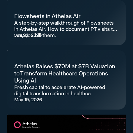
Flowsheets in Athelas Air
A step-by-step walkthrough of Flowsheets
in Athelas Air. How to document PT visits the
way you bill them.
Jun 22, 2026
Athelas Raises $70M at $7B Valuation
to Transform Healthcare Operations
Using AI
Fresh capital to accelerate AI-powered
digital transformation in healthca
May 19, 2026