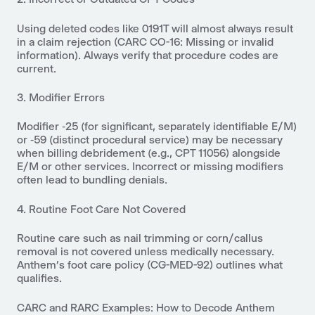
Using deleted codes like 0191T will almost always result
in a claim rejection (CARC CO-16: Missing or invalid
information). Always verify that procedure codes are
current.
3. Modifier Errors
Modifier ‑25 (for significant, separately identifiable E/M)
or ‑59 (distinct procedural service) may be necessary
when billing debridement (e.g., CPT 11056) alongside
E/M or other services. Incorrect or missing modifiers
often lead to bundling denials.
4. Routine Foot Care Not Covered
Routine care such as nail trimming or corn/callus
removal is not covered unless medically necessary.
Anthem’s foot care policy (CG-MED-92) outlines what
qualifies.
CARC and RARC Examples: How to Decode Anthem