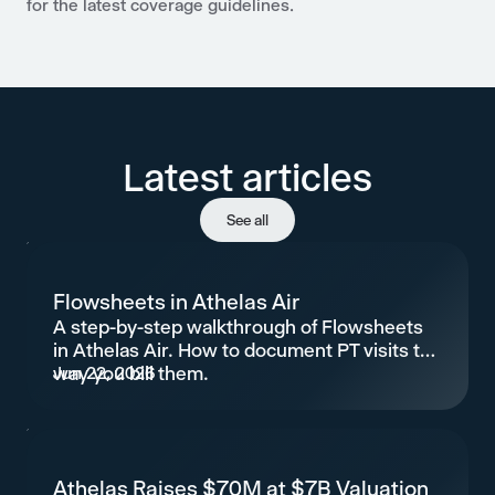
for the latest coverage guidelines.
Latest articles
See all
Flowsheets in Athelas Air
A step-by-step walkthrough of Flowsheets
in Athelas Air. How to document PT visits the
way you bill them.
Jun 22, 2026
Athelas Raises $70M at $7B Valuation