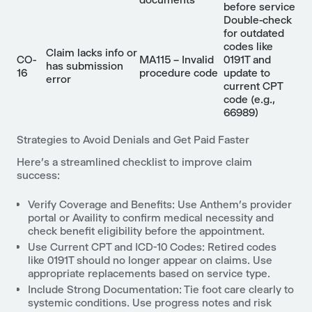
before service
Double-check
for outdated
codes like
Claim lacks info or
CO-
MA115 – Invalid
0191T and
has submission
16
procedure code
update to
error
current CPT
code (e.g.,
66989)
Strategies to Avoid Denials and Get Paid Faster
Here’s a streamlined checklist to improve claim
success:
Verify Coverage and Benefits: Use Anthem’s provider
portal or Availity to confirm medical necessity and
check benefit eligibility before the appointment.
Use Current CPT and ICD-10 Codes: Retired codes
like 0191T should no longer appear on claims. Use
appropriate replacements based on service type.
Include Strong Documentation: Tie foot care clearly to
systemic conditions. Use progress notes and risk