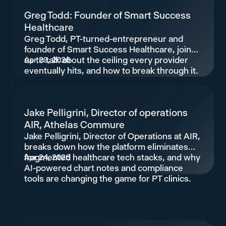
Greg Todd: Founder of Smart Success
Healthcare
Greg Todd, PT-turned-entrepreneur and
founder of Smart Success Healthcare, joins
us to talk about the ceiling every provider
Apr 29, 2026
eventually hits, and how to break through it.
Jake Pelligrini, Director of operations
AIR, Athelas Commure
Jake Pelligrini, Director of Operations at AIR,
breaks down how the platform eliminates
fragmented healthcare tech stacks, and why
Apr 24, 2026
AI-powered chart notes and compliance
tools are changing the game for PT clinics.