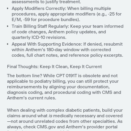
assessments to justify treatment.
Apply Modifiers Correctly: When billing multiple
procedures, apply appropriate modifiers (e.g., ‑25 for
E/M, ‑59 for procedure bundles).
Train Billing Staff Regularly: Keep your team informed
of code changes, Anthem policy updates, and
quarterly ICD-10 revisions.
Appeal With Supporting Evidence: If denied, resubmit
within Anthem’s 180-day window with corrected
codes, full chart notes, and reference policy excerpts.
Final Thoughts: Keep It Clean, Keep It Current
The bottom line? While CPT 0191T is obsolete and not
applicable to podiatry billing, you can still protect your
reimbursements by aligning your documentation,
diagnosis coding, and procedural coding with CMS and
Anthem’s current rules.
When dealing with complex diabetic patients, build your
claims around what
is
medically necessary and covered
—not around unrelated codes from other specialties. As
always, check CMS.gov and Anthem’s provider portal