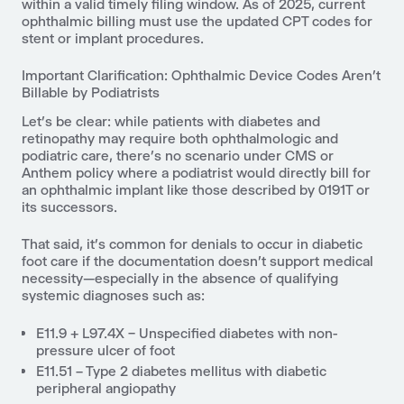
within a valid timely filing window. As of 2025, current
ophthalmic billing must use the updated CPT codes for
stent or implant procedures.
Important Clarification: Ophthalmic Device Codes Aren’t
Billable by Podiatrists
Let’s be clear: while patients with diabetes and
retinopathy may require both ophthalmologic and
podiatric care, there’s no scenario under CMS or
Anthem policy where a podiatrist would directly bill for
an ophthalmic implant like those described by 0191T or
its successors.
That said, it’s common for denials to occur in diabetic
foot care if the documentation doesn't support medical
necessity—especially in the absence of qualifying
systemic diagnoses such as:
E11.9 + L97.4X – Unspecified diabetes with non-
pressure ulcer of foo
t
E11.51 – Type 2 diabetes mellitus with diabetic
peripheral angiopathy