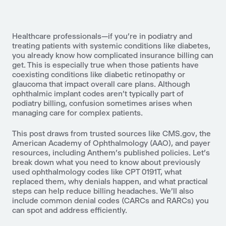
Healthcare professionals—if you’re in podiatry and
treating patients with systemic conditions like diabetes,
you already know how complicated insurance billing can
get. This is especially true when those patients have
coexisting conditions like diabetic retinopathy or
glaucoma that impact overall care plans. Although
ophthalmic implant codes aren’t typically part of
podiatry billing, confusion sometimes arises when
managing care for complex patients.
This post draws from trusted sources like CMS.gov, the
American Academy of Ophthalmology (AAO), and payer
resources, including Anthem’s published policies. Let’s
break down what you need to know about previously
used ophthalmology codes like CPT 0191T, what
replaced them, why denials happen, and what practical
steps can help reduce billing headaches. We'll also
include common denial codes (CARCs and RARCs) you
can spot and address efficiently.