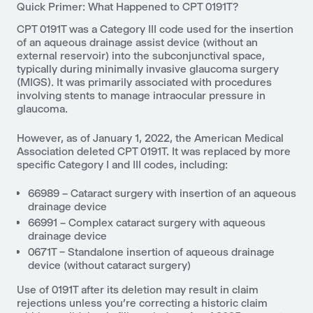
Quick Primer: What Happened to CPT 0191T?
CPT 0191T was a Category III code used for the insertion
of an aqueous drainage assist device (without an
external reservoir) into the subconjunctival space,
typically during minimally invasive glaucoma surgery
(MIGS). It was primarily associated with procedures
involving stents to manage intraocular pressure in
glaucoma.
However, as of January 1, 2022, the American Medical
Association deleted CPT 0191T. It was replaced by more
specific Category I and III codes, including:
66989 – Cataract surgery with insertion of an aqueous
drainage device
66991 – Complex cataract surgery with aqueous
drainage device
0671T – Standalone insertion of aqueous drainage
device (without cataract surgery)
Use of 0191T after its deletion may result in claim
rejections unless you’re correcting a historic claim