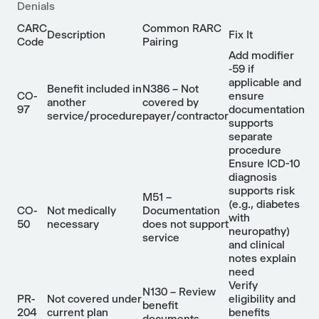
Denials
CARC
Common RARC
Description
Fix It
Code
Pairing
Add modifier
‑59 if
applicable and
Benefit included in
N386 – Not
CO-
ensure
another
covered by
97
documentation
service/procedure
payer/contractor
supports
separate
procedure
Ensure ICD-10
diagnosis
supports risk
M51 –
(e.g., diabetes
CO-
Not medically
Documentation
with
50
necessary
does not support
neuropathy)
service
and clinical
notes explain
need
Verify
N130 – Review
PR-
Not covered under
eligibility and
benefit
204
current plan
benefits
documents