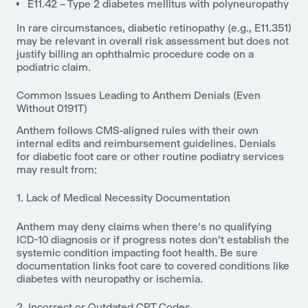
E11.42 – Type 2 diabetes mellitus with polyneuropathy
In rare circumstances, diabetic retinopathy (e.g., E11.351)
may be relevant in overall risk assessment but does not
justify billing an ophthalmic procedure code on a
podiatric claim.
Common Issues Leading to Anthem Denials (Even
Without 0191T)
Anthem follows CMS-aligned rules with their own
internal edits and reimbursement guidelines. Denials
for diabetic foot care or other routine podiatry services
may result from:
1. Lack of Medical Necessity Documentation
Anthem may deny claims when there’s no qualifying
ICD-10 diagnosis or if progress notes don’t establish the
systemic condition impacting foot health. Be sure
documentation links foot care to covered conditions like
diabetes with neuropathy or ischemia.
2. Incorrect or Outdated CPT Codes