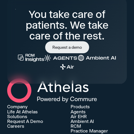
You take care of
patients. We take
care of the rest.
Request a demo
Athelas Home
Company
Products
Life At Athelas
Agents
Solutions
Air EHR
Request A Demo
Ambient AI
Careers
RCM
Practice Manager