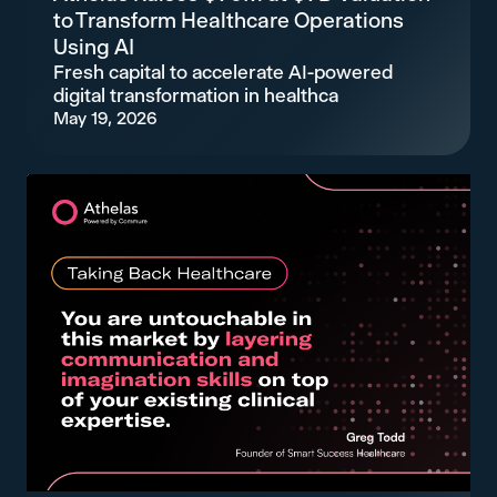
to Transform Healthcare Operations
Using AI
Fresh capital to accelerate AI-powered
digital transformation in healthca
May 19, 2026