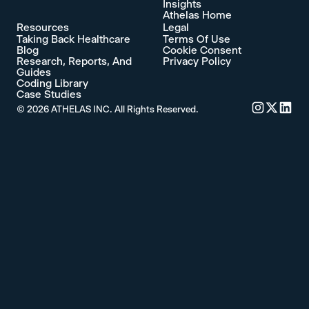
Insights
Athelas Home
Resources
Legal
Taking Back Healthcare
Terms Of Use
Blog
Cookie Consent
Research, Reports, And
Privacy Policy
Guides
Coding Library
Case Studies
©
2026
ATHELAS INC. All Rights Reserved.
Commure's 
Commure'
Commu