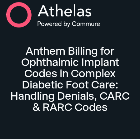
Athelas Home
Anthem Billing for
Ophthalmic Implant
Codes in Complex
Diabetic Foot Care:
Handling Denials, CARC
& RARC Codes