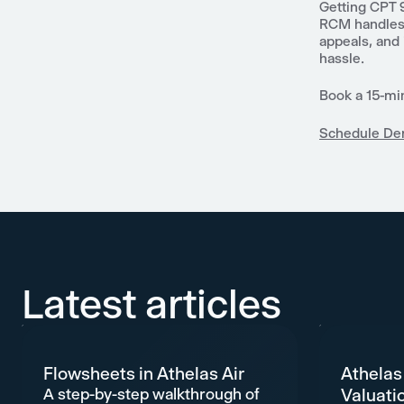
Getting CPT 
RCM handles f
appeals, and
hassle.
Book a 15-mi
Schedule D
Latest articles
Flowsheets in Athelas Air
Athelas
A step-by-step walkthrough of
Valuati