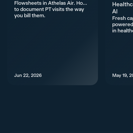
Flowsheets in Athelas Air. How
Healthc
to document PT visits the way
AI
you bill them.
Fresh cap
powered 
in health
Jun 22, 2026
May 19, 2