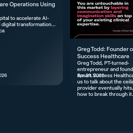
are Operations Using
ital to accelerate AI-
digital transformation
ca
Greg Todd: Founder o
Success Healthcare
Greg Todd, PT-turned-
entrepreneur and found
026
Smart Success Healthca
Apr 29, 2026
us to talk about the ceil
provider eventually hits
how to break through it