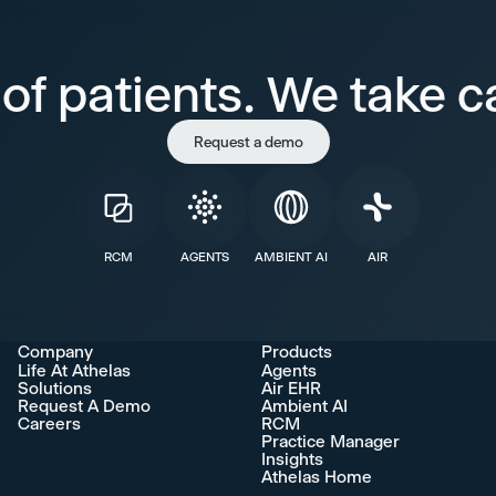
of patients. We take ca
Request a demo
RCM
AGENTS
AMBIENT AI
AIR
Company
Products
Life At Athelas
Agents
Solutions
Air EHR
Request A Demo
Ambient AI
Careers
RCM
Practice Manager
Insights
Athelas Home