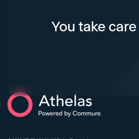
You take care 
Athelas Home