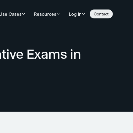
Use Cases
Resources
Log In
Contact
tive Exams in