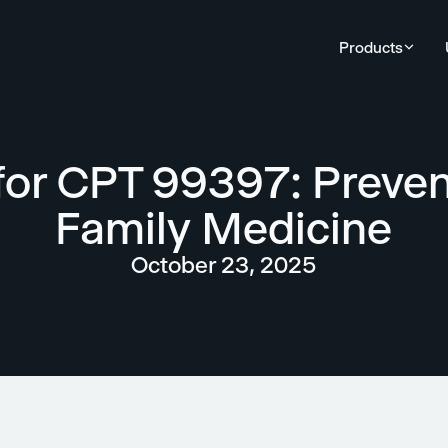
Products
 for CPT 99397: Preven
Family Medicine
October 23, 2025