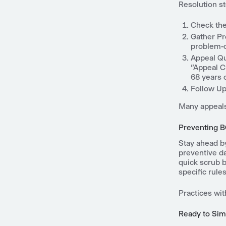
Resolution s
Check the 
Gather Pr
problem-o
Appeal Qu
"Appeal C
68 years o
Follow Up:
Many appeals
Preventing B
Stay ahead by
preventive da
quick scrub 
specific rules
Practices wit
Ready to Sim