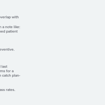
overlap with
a note like:
hed patient
eventive.
 last
ims for a
 catch plan-
ass rates.