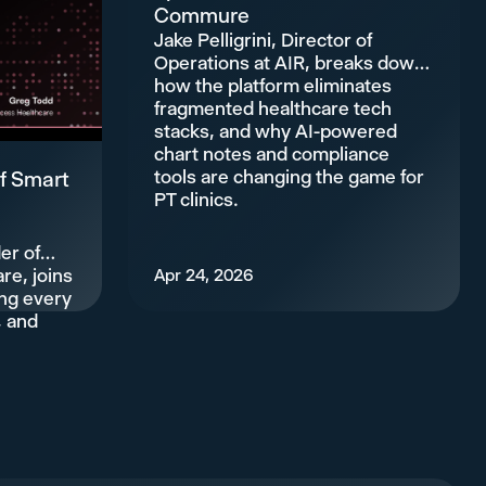
Commure
Jake Pelligrini, Director of
Operations at AIR, breaks down
how the platform eliminates
fragmented healthcare tech
stacks, and why AI-powered
chart notes and compliance
tools are changing the game for
f Smart
PT clinics.
er of
re, joins
Apr 24, 2026
ing every
, and
.