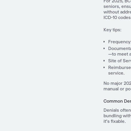
For 2025, BCB
seniors, ens
without addr
ICD-10 codes 
Key tips:
Frequency:
Documentat
—to meet a
Site of Ser
Reimbursem
service.
No major 2025
manual or por
Common Deni
Denials often
bundling with
it's fixable.