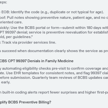
teps:
EOB: Identify the code (e.g., duplicate or not typical for age).
oof: Pull notes showing preventive nature, patient age, and no 
riented care.
ickly: Use the BCBS portal or form—submit within 180 days with 
PT 99397 denial; service is preventive reevaluation for establis
ld, per guidelines."
 Track via provider services line.
 succeed when documentation clearly shows the service as pr
CBS CPT 99397 Denials in Family Medicine
 automating eligibility checks pre-visit to confirm coverage and
te. Use EHR templates for consistent notes, and flag 99397 cla
before submission. Quarterly team reviews of BCBS updates can
 early.
h built-in coding alerts report fewer surprises and higher first-p
plify BCBS Preventive Billing?