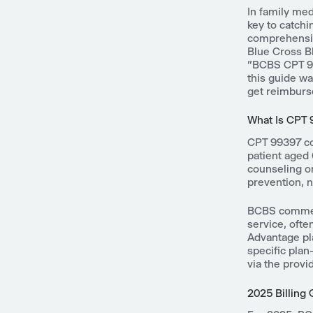
In family med
key to catchi
comprehensiv
Blue Cross Bl
"BCBS CPT 99
this guide wa
get reimburs
What Is CPT
CPT 99397 co
patient aged 
counseling on
prevention, 
BCBS commerc
service, ofte
Advantage pla
specific pla
via the provi
2025 Billing