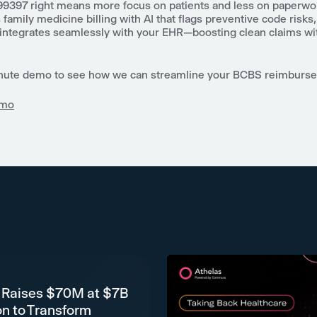
99397 right means more focus on patients and less on paperwor
amily medicine billing with AI that flags preventive code risks
 integrates seamlessly with your EHR—boosting clean claims wi
nute demo to see how we can streamline your BCBS reimburs
emo
 Raises $70M at $7B
on to Transform