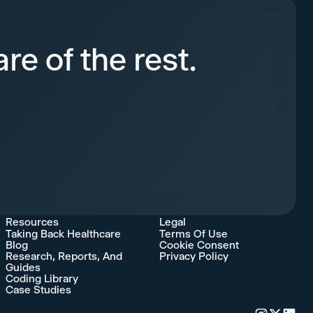
re of the rest.
Resources
Legal
Taking Back Healthcare
Terms Of Use
Blog
Cookie Consent
Research, Reports, And
Privacy Policy
Guides
Coding Library
Case Studies