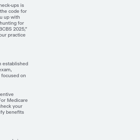
heck-ups is
the code for
u up with
 hunting for
 BCBS 2025,"
our practice
n established
 exam,
s focused on
ventive
 For Medicare
 check your
fy benefits