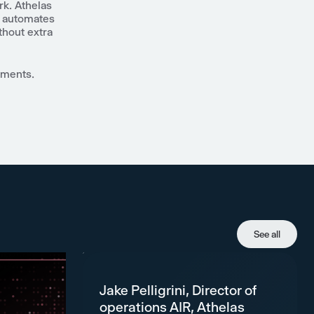
k. Athelas
, automates
thout extra
ements.
See all
Jake Pelligrini, Director of
operations AIR, Athelas