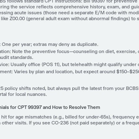
S follows standard CPT instructions: Bill 99397 for preventive 
uring the service reflects comprehensive history, exam, and gu
essing acute issues (those need a separate E/M code with modif
like Z00.00 (general adult exam without abnormal findings) to s
 One per year; extras may deny as duplicate.
ion: Note the preventive focus—counseling on diet, exercise, 
udit standards.
vice: Usually office (POS 11), but telehealth might qualify under 
ent: Varies by plan and location, but expect around $150–$250
 policy shifts noted, but always pull the latest from your BCBS
tal for local nuances.
als for CPT 99397 and How to Resolve Them
 hit for age mismatches (e.g., billed for under-65s), frequency 
 other visits. If you see CO-236 (not paid separately) or a frequ