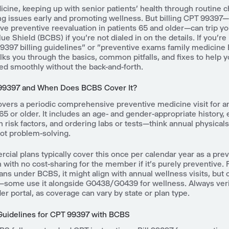
icine, keeping up with senior patients' health through routine c
ng issues early and promoting wellness. But billing CPT 99397—
e preventive reevaluation in patients 65 and older—can trip yo
ue Shield (BCBS) if you're not dialed in on the details. If you're
397 billing guidelines" or "preventive exams family medicine
lks you through the basics, common pitfalls, and fixes to help y
ed smoothly without the back-and-forth.
 99397 and When Does BCBS Cover It?
vers a periodic comprehensive preventive medicine visit for a
65 or older. It includes an age- and gender-appropriate history,
 risk factors, and ordering labs or tests—think annual physical
not problem-solving.
ial plans typically cover this once per calendar year as a pre
n with no cost-sharing for the member if it's purely preventive.
ns under BCBS, it might align with annual wellness visits, but
n—some use it alongside G0438/G0439 for wellness. Always veri
der portal, as coverage can vary by state or plan type.
 Guidelines for CPT 99397 with BCBS