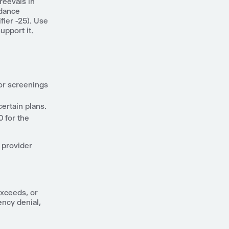
reevals in
idance
ier -25). Use
upport it.
or screenings
certain plans.
 for the
 provider
exceeds, or
ency denial,