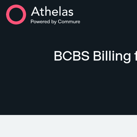
Athelas Home
BCBS Billing