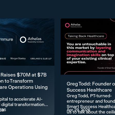
 Raises $70M at $7B
on to Transform
Greg Todd: Founder o
are Operations Using
Success Healthcare
Greg Todd, PT-turned-
ital to accelerate AI-
entrepreneur and found
digital transformation
Smart Success Healthca
ca
026
Apr 29, 2026
us to talk about the ceil