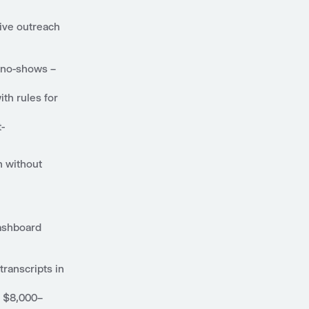
tive outreach
t no-shows –
ith rules for
t-
n without
dashboard
transcripts in
g $8,000–