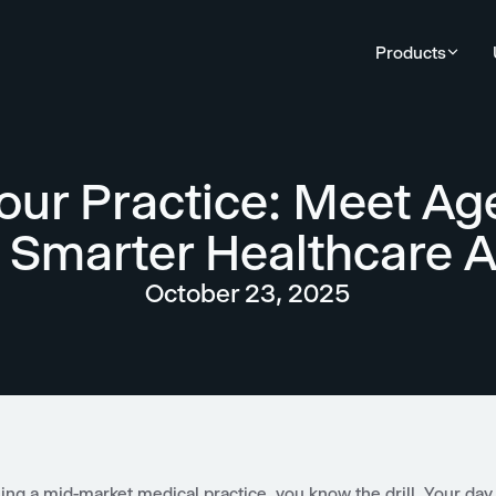
Products
our Practice: Meet Ag
r Smarter Healthcare 
October 23, 2025
ning a mid-market medical practice, you know the drill. Your day 