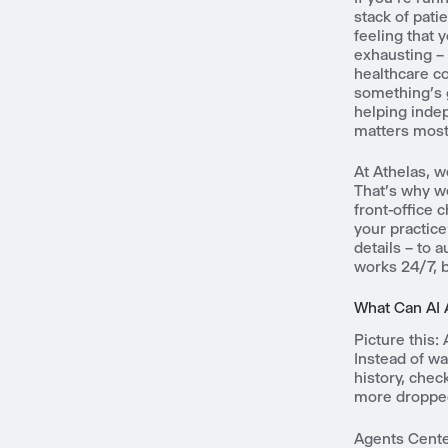
stack of pati
feeling that 
exhausting – 
healthcare co
something's 
helping indep
matters most 
At Athelas, w
That's why we
front-office 
your practice
details – to a
works 24/7, b
What Can AI 
Picture this:
Instead of wa
history, chec
more dropped 
Agents Cente