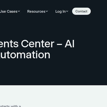
Use Cases
Resources
Log In
Contact
ents Center – AI
Automation
starts with a