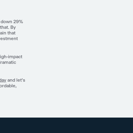
ts down 29%
that. By
ain that
nvestment
high-impact
dramatic
day
and let's
fordable,