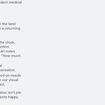
ndent medical
n the best
s a returning
he clock,
onfirm
hart notes
 or "How much
al
versation.
ased on needs
h our visual
ed.
ion isn't pie-
ients happy.