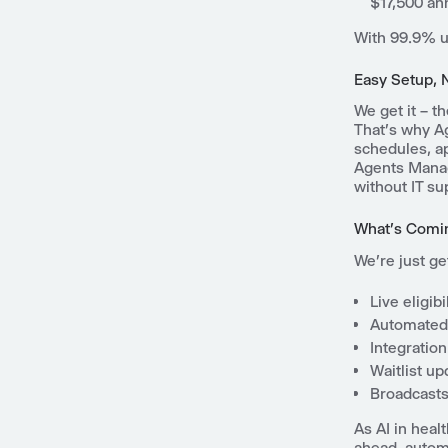
$17,500 an
With 99.9% up
Easy Setup, 
We get it – t
That's why Ag
schedules, ap
Agents Manag
without IT su
What's Comi
We're just ge
Live eligib
Automated 
Integration
Waitlist u
Broadcasts 
As AI in heal
ahead, autom