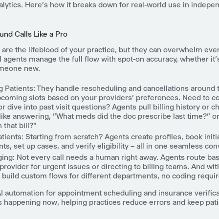
lytics. Here's how it breaks down for real-world use in indepe
und Calls Like a Pro
 are the lifeblood of your practice, but they can overwhelm eve
 agents manage the full flow with spot-on accuracy, whether it'
omeone new.
g Patients
: They handle rescheduling and cancellations around t
pcoming slots based on your providers' preferences. Need to c
r dive into past visit questions? Agents pull billing history or c
– like answering, "What meds did the doc prescribe last time?"
 that bill?"
tients
: Starting from scratch? Agents create profiles, book initi
s, set up cases, and verify eligibility – all in one seamless con
ging
: Not every call needs a human right away. Agents route b
 provider for urgent issues or directing to billing teams. And wit
n build custom flows for different departments, no coding requir
AI automation for appointment scheduling and insurance verificat
t's happening now, helping practices reduce errors and keep pat