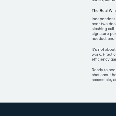
The Real Win
Independent 
over two dec
slashing call
signature per
needed, and 
It's not abou
work. Practic
efficiency ga
Ready to see 
chat about ho
accessible, an