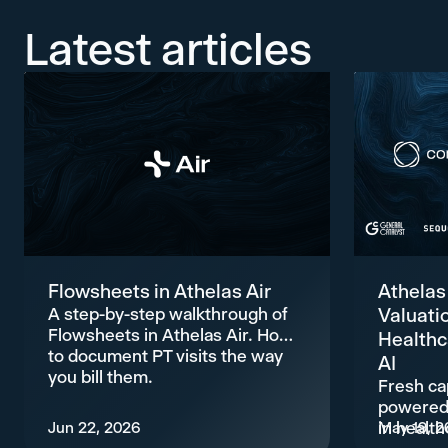
Latest articles
Flowsheets in Athelas Air
Athelas
A step-by-step walkthrough of
Valuati
Flowsheets in Athelas Air. How
Healthc
to document PT visits the way
AI
you bill them.
Fresh cap
powered 
Jun 22, 2026
in health
May 19, 2