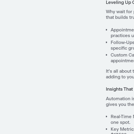
Leveling Up
Why wait for 
that builds t
Appointme
practices 
Follow-Ups
specific gr
Custom C
appointment
It's all abou
adding to yo
Insights That
Automation i
gives you the 
Real-Time 
one spot.
Key Metric