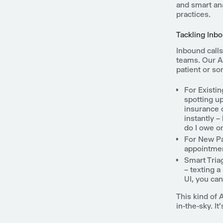
and smart ana
practices.
Tackling Inbo
Inbound calls
teams. Our AI
patient or s
For Existin
spotting u
insurance o
instantly 
do I owe on
For New Pa
appointment
Smart Tria
– texting a
UI, you ca
This kind of 
in-the-sky. I