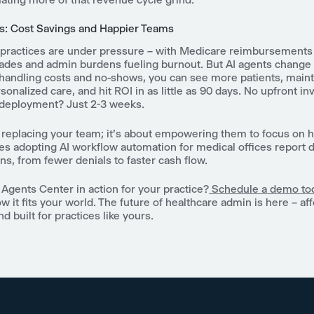
s: Cost Savings and Happier Teams
practices are under pressure – with Medicare reimbursemen
ades and admin burdens fueling burnout. But AI agents change 
-handling costs and no-shows, you can see more patients, maint
sonalized care, and hit ROI in as little as 90 days. No upfront i
deployment? Just 2-3 weeks.
t replacing your team; it's about empowering them to focus on 
es adopting AI workflow automation for medical offices report 
ins, from fewer denials to faster cash flow.
Agents Center in action for your practice?
Schedule a demo to
w it fits your world. The future of healthcare admin is here – af
d built for practices like yours.