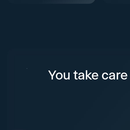
You take care 