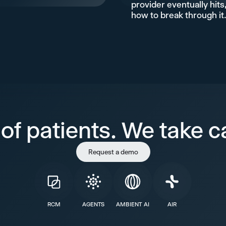
provider eventually hits
how to break through it
of patients. We take ca
Request a demo
RCM
AGENTS
AMBIENT AI
AIR