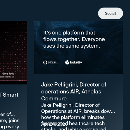
See all
Jake Pelligrini, Director of
operations AIR, Athelas
f Smart
Commure
Jake Pelligrini, Director of
Operations at AIR, breaks down
er of
how the platform eliminates
re, joins
fragmented healthcare tech
Apr 24, 2026
ing every
stacks, and why AI-powered