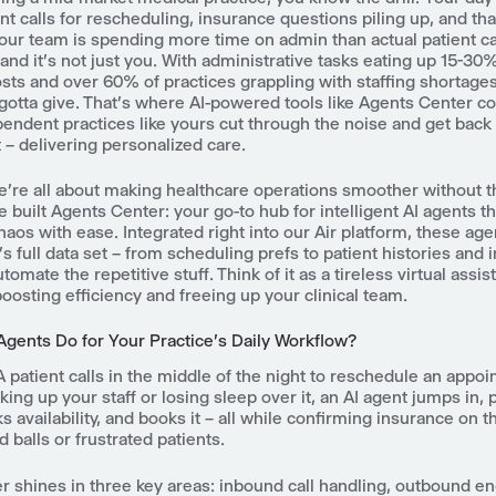
ent calls for rescheduling, insurance questions piling up, and th
your team is spending more time on admin than actual patient car
and it's not just you. With administrative tasks eating up 15-30
sts and over 60% of practices grappling with staffing shortages, 
gotta give. That's where AI-powered tools like Agents Center c
endent practices like yours cut through the noise and get back
– delivering personalized care.
e're all about making healthcare operations smoother without t
 built Agents Center: your go-to hub for intelligent AI agents t
chaos with ease. Integrated right into our Air platform, these age
's full data set – from scheduling prefs to patient histories and
utomate the repetitive stuff. Think of it as a tireless virtual assis
oosting efficiency and freeing up your clinical team.
Agents Do for Your Practice's Daily Workflow?
 A patient calls in the middle of the night to reschedule an appo
king up your staff or losing sleep over it, an AI agent jumps in, p
ks availability, and books it – all while confirming insurance on t
balls or frustrated patients.
r shines in three key areas: inbound call handling, outbound 