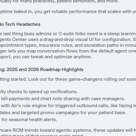
nually for many practices), patient sentiment, and more.
time baked in, you get reliable performance that scales with y
No Tech Headaches
he last thing busy admins or C-suite folks need is a steep learni
ents Center uses a drag-and-drop visual UI for configuration. S
pointment types, insurance rules, and escalation paths in minu
er lets you map conversation flows from the default agent on
pport, you can tweak and optimize anytime.
ng: 2025 and 2026 Roadmap Highlights
tting started. Look out for these game-changers rolling out soo
ility checks to speed up verifications.
bill payments and chart note sharing with case managers.
 with Air's rule engine for triggered outbound calls, like faxing l
pdates and targeted promo campaigns for your patient base.
for seasonal health alerts.
thcare RCM trends toward agentic systems, these updates will 
ating more of that revenue cycle grind.