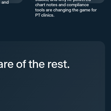
, and
chart notes and compliance
.
tools are changing the game for
PT clinics.
re of the rest.