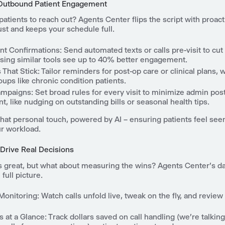
 Outbound Patient Engagement
patients to reach out? Agents Center flips the script with proac
rust and keeps your schedule full.
nt Confirmations
: Send automated texts or calls pre-visit to cu
using similar tools see up to 40% better engagement.
 That Stick
: Tailor reminders for post-op care or clinical plans, w
oups like chronic condition patients.
ampaigns
: Set broad rules for every visit to minimize admin pos
, like nudging on outstanding bills or seasonal health tips.
t that personal touch, powered by AI – ensuring patients feel see
ur workload.
 Drive Real Decisions
s great, but what about measuring the wins? Agents Center's 
full picture.
Monitoring
: Watch calls unfold live, tweak on the fly, and review 
s at a Glance
: Track dollars saved on call handling (we're talkin