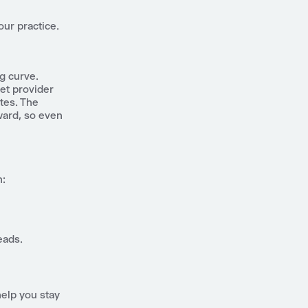
our practice.
ng curve.
et provider
tes. The
ward, so even
n:
eads.
help you stay