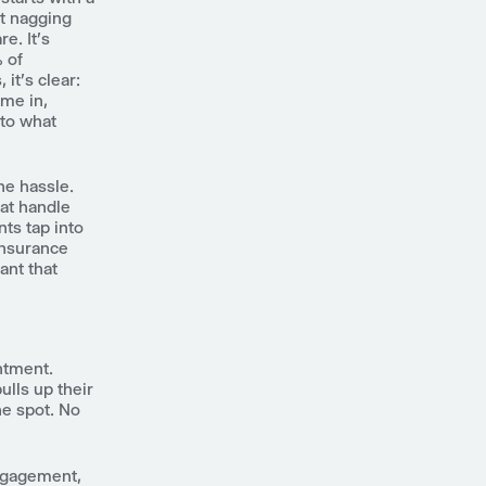
at nagging
e. It's
% of
it's clear:
ome in,
 to what
he hassle.
hat handle
nts tap into
 insurance
tant that
intment.
ulls up their
he spot. No
engagement,