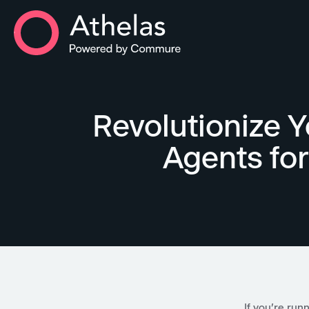
Athelas Home
Revolutionize Y
Agents fo
If you're run