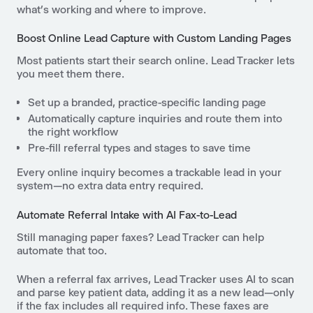
what’s working and where to improve.
Boost Online Lead Capture with Custom Landing Pages
Most patients start their search online. Lead Tracker lets
you meet them there.
Set up a branded, practice-specific landing page
Automatically capture inquiries and route them into
the right workflow
Pre-fill referral types and stages to save time
Every online inquiry becomes a trackable lead in your
system—no extra data entry required.
Automate Referral Intake with AI Fax-to-Lead
Still managing paper faxes? Lead Tracker can help
automate that too.
When a referral fax arrives, Lead Tracker uses AI to scan
and parse key patient data, adding it as a new lead—only
if the fax includes all required info. These faxes are