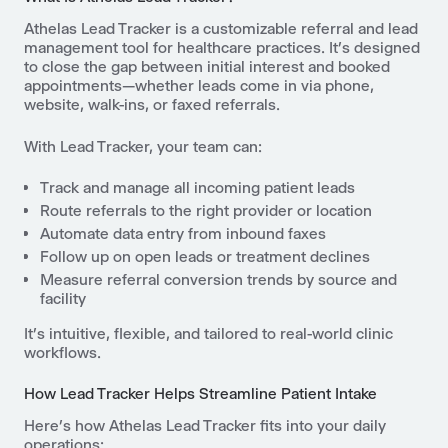
Athelas Lead Tracker is a customizable referral and lead
management tool for healthcare practices. It’s designed
to close the gap between initial interest and booked
appointments—whether leads come in via phone,
website, walk-ins, or faxed referrals.
With Lead Tracker, your team can:
Track and manage all incoming patient leads
Route referrals to the right provider or location
Automate data entry from inbound faxes
Follow up on open leads or treatment declines
Measure referral conversion trends by source and
facility
It’s intuitive, flexible, and tailored to real-world clinic
workflows.
How Lead Tracker Helps Streamline Patient Intake
Here’s how Athelas Lead Tracker fits into your daily
operations: