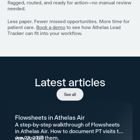
flagged, routed, and ready for action—no manual review
needed.
Less paper. Fewer missed opportunities. More time for
patient care.
Book a demo
to see how Athelas Lead
Tracker can fit into your workflow.
Latest articles
See all
Flowsheets in Athelas Air
A step-by-step walkthrough of Flowsheets
in Athelas Air. How to document PT visits the
way you bill them.
Jun 22, 2026