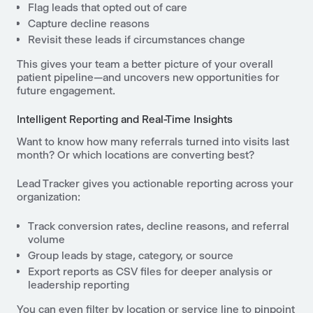
Flag leads that opted out of care
Capture decline reasons
Revisit these leads if circumstances change
This gives your team a better picture of your overall
patient pipeline—and uncovers new opportunities for
future engagement.
Intelligent Reporting and Real-Time Insights
Want to know how many referrals turned into visits last
month? Or which locations are converting best?
Lead Tracker gives you actionable reporting across your
organization:
Track conversion rates, decline reasons, and referral
volume
Group leads by stage, category, or source
Export reports as CSV files for deeper analysis or
leadership reporting
You can even filter by location or service line to pinpoint