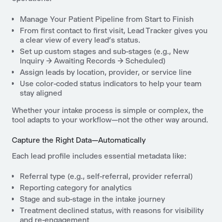
Manage Your Patient Pipeline from Start to Finish
From first contact to first visit, Lead Tracker gives you
a clear view of every lead’s status.
Set up custom stages and sub-stages (e.g., New
Inquiry → Awaiting Records → Scheduled)
Assign leads by location, provider, or service line
Use color-coded status indicators to help your team
stay aligned
Whether your intake process is simple or complex, the
tool adapts to your workflow—not the other way around.
Capture the Right Data—Automatically
Each lead profile includes essential metadata like:
Referral type (e.g., self-referral, provider referral)
Reporting category for analytics
Stage and sub-stage in the intake journey
Treatment declined status, with reasons for visibility
and re-engagement