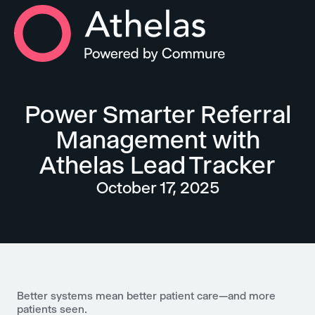
Athelas Home
Power Smarter Referral
Management with
Athelas Lead Tracker
October 17, 2025
Better systems mean better patient care—and more
patients seen.