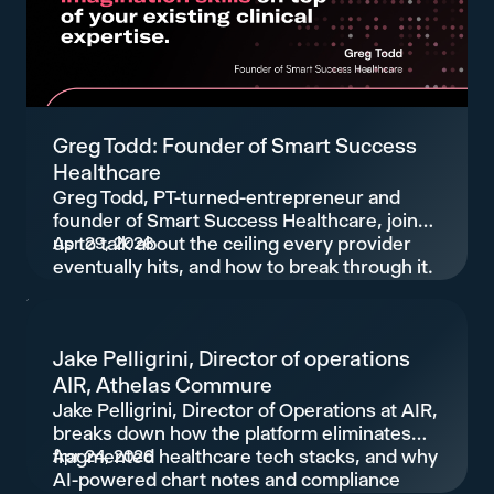
Greg Todd: Founder of Smart Success
Healthcare
Greg Todd, PT-turned-entrepreneur and
founder of Smart Success Healthcare, joins
us to talk about the ceiling every provider
Apr 29, 2026
eventually hits, and how to break through it.
Jake Pelligrini, Director of operations
AIR, Athelas Commure
Jake Pelligrini, Director of Operations at AIR,
breaks down how the platform eliminates
fragmented healthcare tech stacks, and why
Apr 24, 2026
AI-powered chart notes and compliance