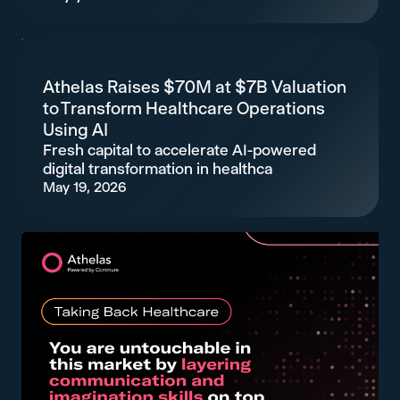
Athelas Raises $70M at $7B Valuation
to Transform Healthcare Operations
Using AI
Fresh capital to accelerate AI-powered
digital transformation in healthca
May 19, 2026