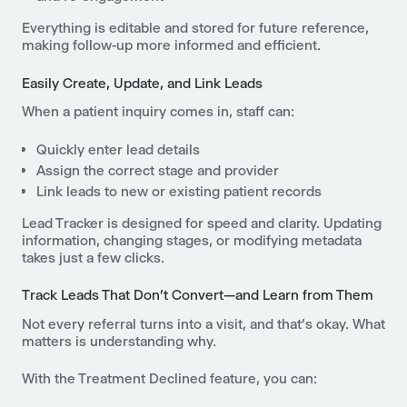
Everything is editable and stored for future reference,
making follow-up more informed and efficient.
Easily Create, Update, and Link Leads
When a patient inquiry comes in, staff can:
Quickly enter lead details
Assign the correct stage and provider
Link leads to new or existing patient records
Lead Tracker is designed for speed and clarity. Updating
information, changing stages, or modifying metadata
takes just a few clicks.
Track Leads That Don’t Convert—and Learn from Them
Not every referral turns into a visit, and that’s okay. What
matters is understanding why.
With the Treatment Declined feature, you can: