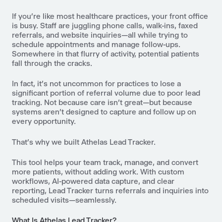
If you’re like most healthcare practices, your front office
is busy. Staff are juggling phone calls, walk-ins, faxed
referrals, and website inquiries—all while trying to
schedule appointments and manage follow-ups.
Somewhere in that flurry of activity, potential patients
fall through the cracks.
In fact, it’s not uncommon for practices to lose a
significant portion of referral volume due to poor lead
tracking. Not because care isn’t great—but because
systems aren’t designed to capture and follow up on
every opportunity.
That’s why we built Athelas Lead Tracker.
This tool helps your team track, manage, and convert
more patients, without adding work. With custom
workflows, AI-powered data capture, and clear
reporting, Lead Tracker turns referrals and inquiries into
scheduled visits—seamlessly.
What Is Athelas Lead Tracker?