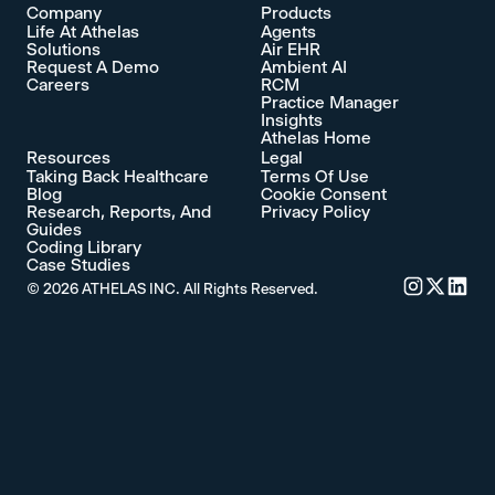
Company
Products
Life At Athelas
Agents
Solutions
Air EHR
Request A Demo
Ambient AI
Careers
RCM
Practice Manager
Insights
Athelas Home
Resources
Legal
Taking Back Healthcare
Terms Of Use
Blog
Cookie Consent
Research, Reports, And
Privacy Policy
Guides
Coding Library
Case Studies
©
2026
ATHELAS INC. All Rights Reserved.
Commure's 
Commure'
Commu