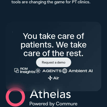
tools are changing the game for PT clinics.
You take care of
patients. We take
care of the rest.
Request a demo
Athelas Home