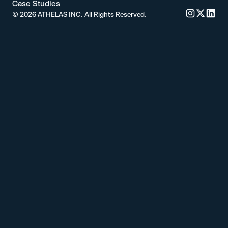
Case Studies
©
2026
ATHELAS INC. All Rights Reserved.
Commure's 
Commure'
Commu