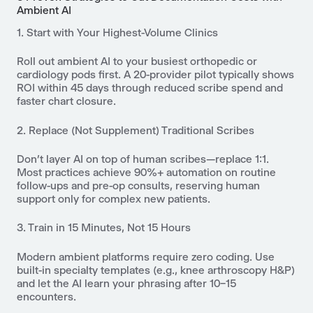
Ambient AI
1. Start with Your Highest-Volume Clinics
Roll out ambient AI to your busiest orthopedic or
cardiology pods first. A 20-provider pilot typically shows
ROI within 45 days through reduced scribe spend and
faster chart closure.
2. Replace (Not Supplement) Traditional Scribes
Don’t layer AI on top of human scribes—replace 1:1.
Most practices achieve 90%+ automation on routine
follow-ups and pre-op consults, reserving human
support only for complex new patients.
3. Train in 15 Minutes, Not 15 Hours
Modern ambient platforms require zero coding. Use
built-in specialty templates (e.g., knee arthroscopy H&P)
and let the AI learn your phrasing after 10–15
encounters.