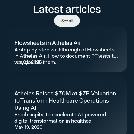
Latest articles
See all
Flowsheets in Athelas Air
A step-by-step walkthrough of Flowsheets
in Athelas Air. How to document PT visits the
way you bill them.
Jun 22, 2026
Athelas Raises $70M at $7B Valuation
to Transform Healthcare Operations
Using AI
Fresh capital to accelerate AI-powered
digital transformation in healthca
May 19, 2026