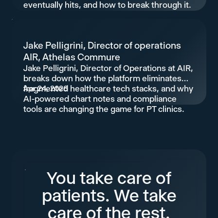
eventually hits, and how to break through it.
Jake Pelligrini, Director of operations
AIR, Athelas Commure
Jake Pelligrini, Director of Operations at AIR,
breaks down how the platform eliminates
fragmented healthcare tech stacks, and why
Apr 24, 2026
AI-powered chart notes and compliance
tools are changing the game for PT clinics.
You take care of
patients. We take
care of the rest.