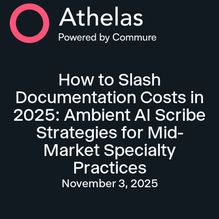
Athelas Home
How to Slash
Documentation Costs in
2025: Ambient AI Scribe
Strategies for Mid-
Market Specialty
Practices
November 3, 2025