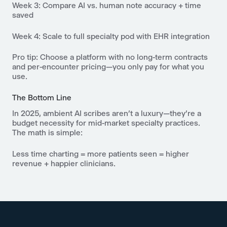
Week 3
: Compare AI vs. human note accuracy + time
saved
Week 4
: Scale to full specialty pod with EHR integration
Pro tip: Choose a platform with no long-term contracts
and per-encounter pricing—you only pay for what you
use.
The Bottom Line
In 2025, ambient AI scribes aren’t a luxury—they’re a
budget necessity for mid-market specialty practices.
The math is simple:
Less time charting = more patients seen = higher
revenue + happier clinicians.