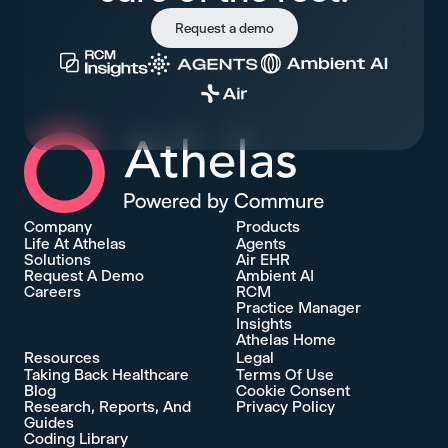
Request a demo
Athelas Home
Company
Products
Life At Athelas
Agents
Solutions
Air EHR
Request A Demo
Ambient AI
Careers
RCM
Practice Manager
Insights
Athelas Home
Resources
Legal
Taking Back Healthcare
Terms Of Use
Blog
Cookie Consent
Research, Reports, And
Privacy Policy
Guides
Coding Library