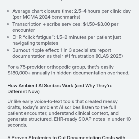
Average chart closure time: 2.5–4 hours per clinic day
(per MGMA 2024 benchmarks)
Transcription + scribe services: $1.50–$3.00 per
encounter
EHR “click fatigue”: 1.5–2 minutes per patient just
navigating templates
Burnout ripple effect: 1 in 3 specialists report
documentation as their #1 frustration (KLAS 2025)
For a 75-provider orthopedic group, that’s easily
$180,000+ annually in hidden documentation overhead.
How Ambient AI Scribes Work (and Why They’re
Different Now)
Unlike early voice-to-text tools that created messy
drafts, today’s ambient AI scribes listen to the full
patient encounter, understand clinical context, and
generate structured, EHR-ready SOAP notes in under 10
seconds.
5 Proven Strategies to Cut Documentation Costs with