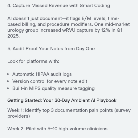
4. Capture Missed Revenue with Smart Coding
AI doesn’t just document—it flags E/M levels, time-
based billing, and procedure modifiers. One mid-market
urology group increased wRVU capture by 12% in Q1
2025.
5. Audit-Proof Your Notes from Day One
Look for platforms with:
Automatic HIPAA audit logs
Version control for every note edit
Built-in MIPS quality measure tagging
Getting Started: Your 30-Day Ambient AI Playbook
Week 1
: Identify top 3 documentation pain points (survey
providers)
Week 2
: Pilot with 5–10 high-volume clinicians