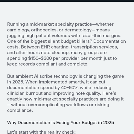
Running a mid-market specialty practice—whether
cardiology, orthopedics, or dermatology—means
juggling high patient volumes with razor-thin margins.
One of the biggest silent budget killers? Documentation
costs. Between EHR charting, transcription services,
and after-hours note cleanup, many groups are
spending $150–$300 per provider per month just to
keep records compliant and complete.
But ambient AI scribe technology is changing the game
in 2025. When implemented smartly, it can cut
documentation spend by 40–60% while reducing
clinician burnout and improving note quality. Here’s
exactly how mid-market specialty practices are doing it
—without overcomplicating workflows or risking
compliance.
Why Documentation Is Eating Your Budget in 2025
Let’s start with the reality check: