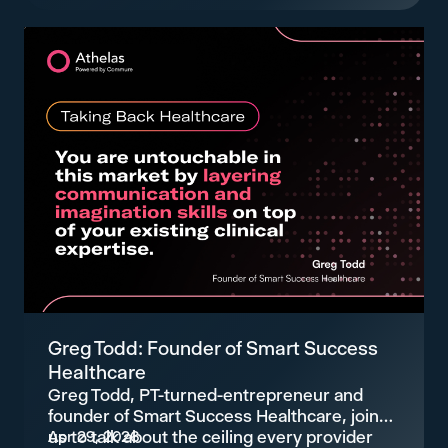
Greg Todd: Founder of Smart Success
Healthcare
Greg Todd, PT-turned-entrepreneur and
founder of Smart Success Healthcare, joins
us to talk about the ceiling every provider
Apr 29, 2026