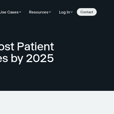
Use Cases
Resources
Log In
Contact
st Patient
ces by 2025