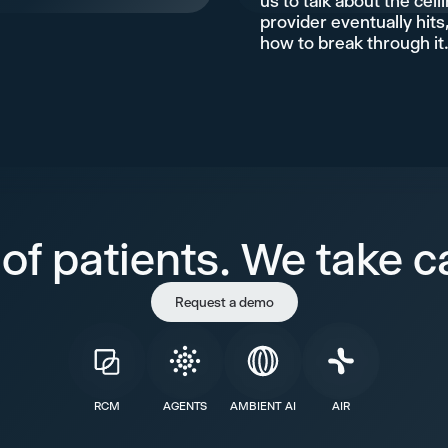
us to talk about the ceil
provider eventually hits
how to break through it
of patients. We take ca
Request a demo
RCM
AGENTS
AMBIENT AI
AIR